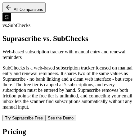
All Comparisons
vs.
SubChecks
Suprascribe vs.
SubChecks
Web-based subscription tracker with manual entry and renewal
reminders
SubChecks is a web-based subscription tracker focused on manual
entry and renewal reminders. It shares two of the same values as
Suprascribe - no bank linking and a clean web interface - but stops
there. The free tier is capped at 5 subscriptions, and every
subscription must be entered by hand. Suprascribe removes both
friction points: the free tier is unlimited, and connecting your email
inbox lets the scanner find subscriptions automatically without any
manual input.
Try Suprascribe Free
See the Demo
Pricing