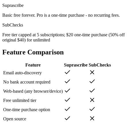
Suprascribe
Basic free forever. Pro is a one-time purchase - no recurring fees.
SubChecks
Free tier capped at 5 subscriptions; $20 one-time purchase (50% off
original $40) for unlimited
Feature Comparison
Feature
Suprascribe
SubChecks
Email auto-discovery
No bank account required
Web-based (any browser/device)
Free unlimited tier
One-time purchase option
Open source