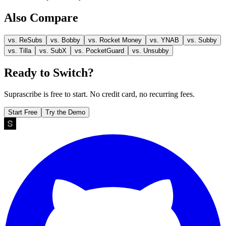
Also Compare
vs.
ReSubs
vs.
Bobby
vs.
Rocket Money
vs.
YNAB
vs.
Subby
vs.
Tilla
vs.
SubX
vs.
PocketGuard
vs.
Unsubby
Ready to Switch?
Suprascribe is free to start. No credit card, no recurring fees.
Start Free
Try the Demo