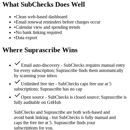
What
SubChecks
Does Well
•
Clean web-based dashboard
•
Email renewal reminders before charges occur
•
Calendar view and spending trends
•
No bank linking required
•
Data export
Where Suprascribe Wins
Email auto-discovery
-
SubChecks requires manual entry
for every subscription; Suprascribe finds them automatically
by scanning your inbox
Unlimited free tier
-
SubChecks caps free use at 5
subscriptions; Suprascribe has no cap
Open source
-
SubChecks is closed source; Suprascribe is
fully auditable on GitHub
SubChecks and Suprascribe are both web-based and
avoid bank linking - but SubChecks is fully manual and
caps the free tier at 5. Suprascribe finds your
subscriptions for you.