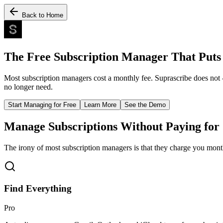
Back to Home
The Free Subscription Manager That Puts 
Most subscription managers cost a monthly fee. Suprascribe does not 
no longer need.
Start Managing for Free
Learn More
See the Demo
Manage Subscriptions Without Paying for
The irony of most subscription managers is that they charge you month
Find Everything
Pro