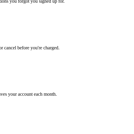
ions you forgot you signed up for.
r cancel before you're charged.
ves your account each month.