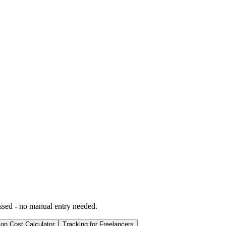
ssed - no manual entry needed.
ion Cost Calculator
Tracking for Freelancers