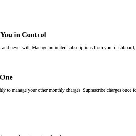
You in Control
- and never will. Manage unlimited subscriptions from your dashboard, 
 One
ly to manage your other monthly charges. Suprascribe charges once for P