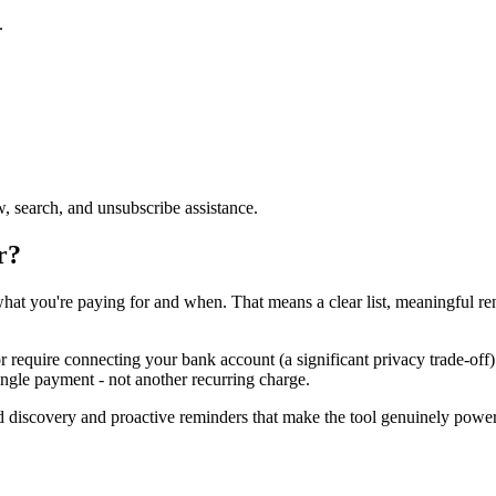
.
, search, and unsubscribe assistance.
r?
hat you're paying for and when. That means a clear list, meaningful r
 require connecting your bank account (a significant privacy trade-off)
single payment - not another recurring charge.
ed discovery and proactive reminders that make the tool genuinely power