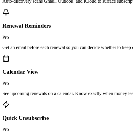
Auto-discovery scans Gmail, Outlook, and iCloud to surface subscript
Renewal Reminders
Pro
Get an email before each renewal so you can decide whether to keep o
Calendar View
Pro
See upcoming renewals on a calendar. Know exactly when money lea
Quick Unsubscribe
Pro