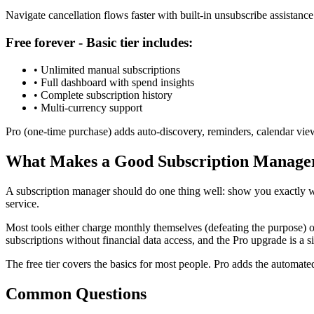
Navigate cancellation flows faster with built-in unsubscribe assistance
Free forever - Basic tier includes:
• Unlimited manual subscriptions
• Full dashboard with spend insights
• Complete subscription history
• Multi-currency support
Pro (one-time purchase) adds auto-discovery, reminders, calendar view
What Makes a Good Subscription Manage
A subscription manager should do one thing well: show you exactly w
service.
Most tools either charge monthly themselves (defeating the purpose) or
subscriptions without financial data access, and the Pro upgrade is a 
The free tier covers the basics for most people. Pro adds the automat
Common Questions