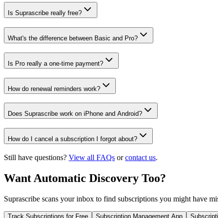
Is Suprascribe really free?
What's the difference between Basic and Pro?
Is Pro really a one-time payment?
How do renewal reminders work?
Does Suprascribe work on iPhone and Android?
How do I cancel a subscription I forgot about?
Still have questions?
View all FAQs
or
contact us
.
Want Automatic Discovery Too?
Suprascribe scans your inbox to find subscriptions you might have mi
Track Subscriptions for Free
Subscription Management App
Subscript