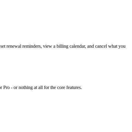
set renewal reminders, view a billing calendar, and cancel what you
ro - or nothing at all for the core features.