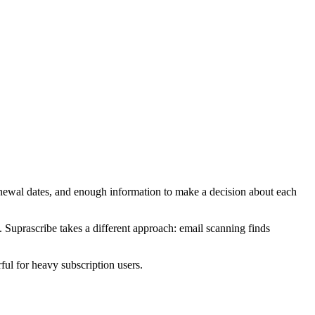
enewal dates, and enough information to make a decision about each
. Suprascribe takes a different approach: email scanning finds
ful for heavy subscription users.