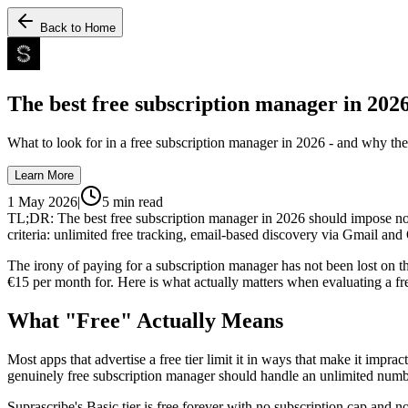
Back to Home
The best free subscription manager in 202
What to look for in a free subscription manager in 2026 - and why the 
Learn More
1 May 2026
|
5
min read
TL;DR: The best free subscription manager in 2026 should impose no ca
criteria: unlimited free tracking, email-based discovery via Gmail an
The irony of paying for a subscription manager has not been lost on t
€15 per month for. Here is what actually matters when evaluating a fr
What "Free" Actually Means
Most apps that advertise a free tier limit it in ways that make it impra
genuinely free subscription manager should handle an unlimited number
Suprascribe's Basic tier is free forever with no subscription cap and n