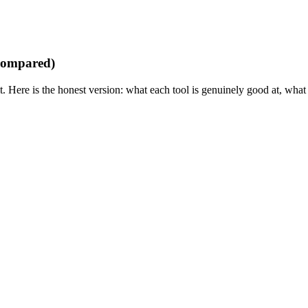
 compared)
 it. Here is the honest version: what each tool is genuinely good at, wha