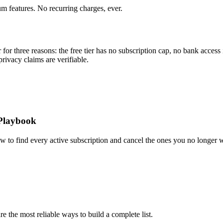
um features. No recurring charges, ever.
for three reasons: the free tier has no subscription cap, no bank access 
privacy claims are verifiable.
 Playbook
ow to find every active subscription and cancel the ones you no longer 
 the most reliable ways to build a complete list.