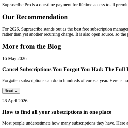
Suprascribe Pro is a one-time payment for lifetime access to all premi
Our Recommendation
For 2026, Suprascribe stands out as the best free subscription manager 
rather than yet another recurring charge. It is also open source, so the 
More from the Blog
16 May 2026
Cancel Subscriptions You Forgot You Had: The Full
Forgotten subscriptions can drain hundreds of euros a year. Here is h
Read →
28 April 2026
How to find all your subscriptions in one place
Most people underestimate how many subscriptions they have. Here are