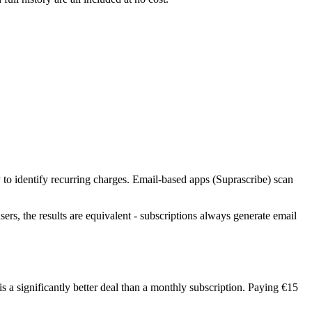
 to identify recurring charges. Email-based apps (Suprascribe) scan
sers, the results are equivalent - subscriptions always generate email
s a significantly better deal than a monthly subscription. Paying €15