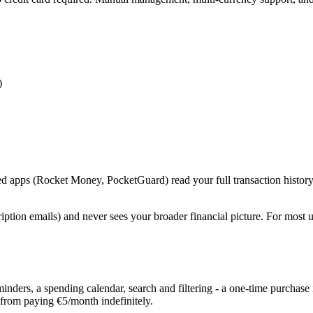
)
ed apps (Rocket Money, PocketGuard) read your full transaction history
iption emails) and never sees your broader financial picture. For most u
ders, a spending calendar, search and filtering - a one-time purchase i
 from paying €5/month indefinitely.