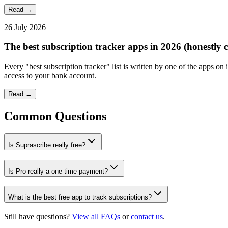
Read →
26 July 2026
The best subscription tracker apps in 2026 (honestly
Every "best subscription tracker" list is written by one of the apps on
access to your bank account.
Read →
Common Questions
Is Suprascribe really free?
Is Pro really a one-time payment?
What is the best free app to track subscriptions?
Still have questions?
View all FAQs
or
contact us
.