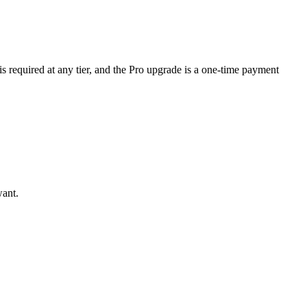
is required at any tier, and the Pro upgrade is a one-time payment
want.