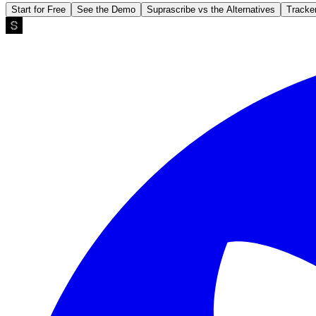
Start for Free
See the Demo
Suprascribe vs the Alternatives
Tracke