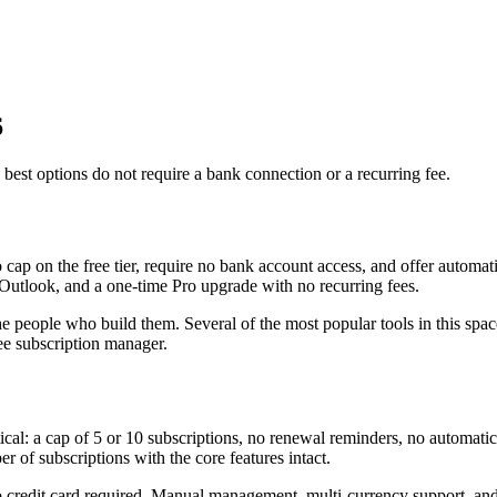
6
best options do not require a bank connection or a recurring fee.
p on the free tier, require no bank account access, and offer automati
d Outlook, and a one-time Pro upgrade with no recurring fees.
he people who build them. Several of the most popular tools in this sp
ee subscription manager.
ctical: a cap of 5 or 10 subscriptions, no renewal reminders, no automatic
 of subscriptions with the core features intact.
o credit card required. Manual management, multi-currency support, and f