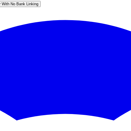
r With No Bank Linking