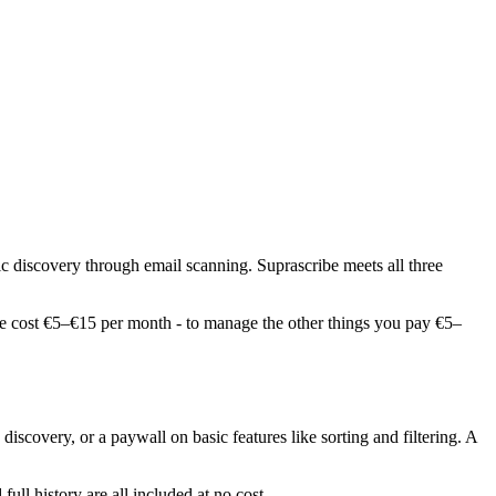
c discovery through email scanning. Suprascribe meets all three
ace cost €5–€15 per month - to manage the other things you pay €5–
 discovery, or a paywall on basic features like sorting and filtering. A
ull history are all included at no cost.