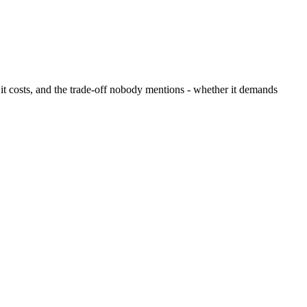
t it costs, and the trade-off nobody mentions - whether it demands