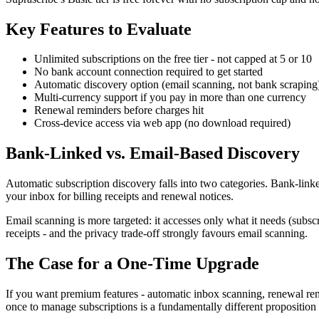
Key Features to Evaluate
Unlimited subscriptions on the free tier - not capped at 5 or 10
No bank account connection required to get started
Automatic discovery option (email scanning, not bank scraping
Multi-currency support if you pay in more than one currency
Renewal reminders before charges hit
Cross-device access via web app (no download required)
Bank-Linked vs. Email-Based Discovery
Automatic subscription discovery falls into two categories. Bank-link
your inbox for billing receipts and renewal notices.
Email scanning is more targeted: it accesses only what it needs (subscr
receipts - and the privacy trade-off strongly favours email scanning.
The Case for a One-Time Upgrade
If you want premium features - automatic inbox scanning, renewal remin
once to manage subscriptions is a fundamentally different proposition